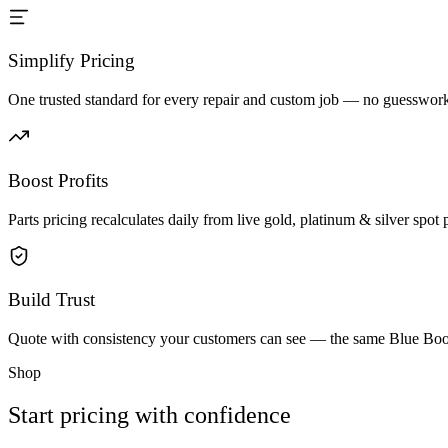
Simplify Pricing
One trusted standard for every repair and custom job — no guesswork 
Boost Profits
Parts pricing recalculates daily from live gold, platinum & silver spot p
Build Trust
Quote with consistency your customers can see — the same Blue Book 
Shop
Start pricing with confidence