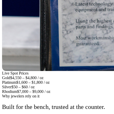
Live Spot Prices
Gold
$4,550 – $4,800 / oz
Platinum
$1,600 – $1,800 / oz
Silver
$50 – $60 / oz
Rhodium
$7,000 – $9,000 / oz
Why jewelers rely on it
Built for the bench, trusted at the counter.