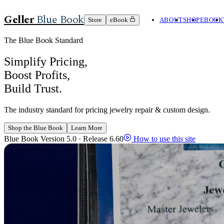
Geller
Blue Book
Store
eBook
ABOUT
SHOP
EBOOK
The Blue Book Standard
Simplify Pricing,
Boost Profits,
Build Trust.
The industry standard for pricing jewelry repair & custom design.
Shop the Blue Book
Learn More
Blue Book Version 5.0 · Release 6.60
How to use this site