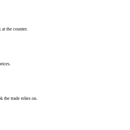
at the counter.
rices.
the trade relies on.