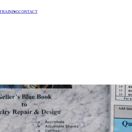
TRAINING
CONTACT