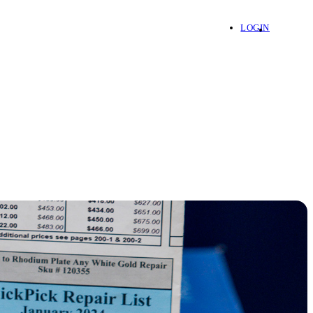
LOGIN